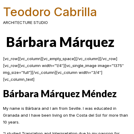
Teodoro Cabrilla
ARCHITECTURE STUDIO
Bárbara Márquez
[vc_row][vc_column][vc_empty_space][/vc_column][/vc_row]
[vc_row][vc_column width=”1/4″][vc_single_image image=”1375″
img_size=”full”][/vc_column][vc_column width=”3/4″]
[vc_column_text]
Bárbara Márquez Méndez
My name is Bárbara and I am from Seville. I was educated in
Granada and I have been living on the Costa del Sol for more than
10 years.
“I studied Translation and Interpretation due to my passion for