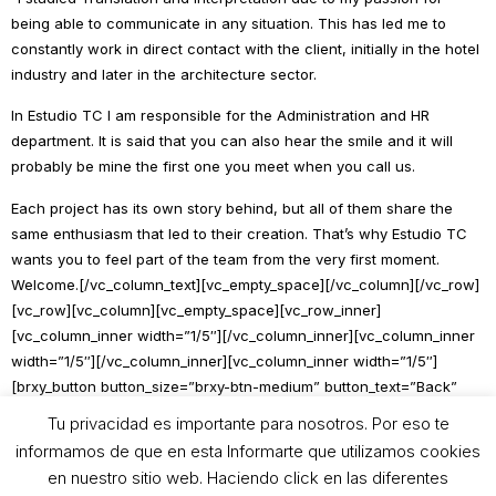
being able to communicate in any situation. This has led me to
constantly work in direct contact with the client, initially in the hotel
industry and later in the architecture sector.
In Estudio TC I am responsible for the Administration and HR
department. It is said that you can also hear the smile and it will
probably be mine the first one you meet when you call us.
Each project has its own story behind, but all of them share the
same enthusiasm that led to their creation. That’s why Estudio TC
wants you to feel part of the team from the very first moment.
Welcome.[/vc_column_text][vc_empty_space][/vc_column][/vc_row]
[vc_row][vc_column][vc_empty_space][vc_row_inner]
[vc_column_inner width=”1/5″][/vc_column_inner][vc_column_inner
width=”1/5″][/vc_column_inner][vc_column_inner width=”1/5″]
[brxy_button button_size=”brxy-btn-medium” button_text=”Back”
button_link=”https://teodorocabrilla.com/en/our-studio/#equipo”
Tu privacidad es importante para nosotros. Por eso te
open_link=””][/vc_column_inner][vc_column_inner width=”1/5″]
informamos de que en esta Informarte que utilizamos cookies
[/vc_column_inner][vc_column_inner width=”1/5″][/vc_column_inner]
en nuestro sitio web. Haciendo click en las diferentes
[/vc_row_inner][vc_empty_space][/vc_column][/vc_row]