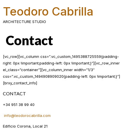
Teodoro Cabrilla
ARCHITECTURE STUDIO
Contact
[vc_row][vc_column css=”.vc_custom_1495388725559{padding-
right: 0px !important;padding-left: 0px !important;}”][vc_row_inner
el_class=”container”][vc_column_inner width=”1/3″
css=”.vc_custom_1494908909020{padding-left: 0px !important;}”]
[brxy_contact_info]
CONTACT
+34 951 38 99 40
info@teodorocabrilla.com
Edificio Corona, Local 21