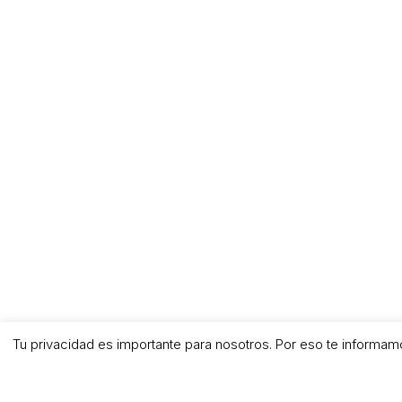
Tu privacidad es importante para nosotros. Por eso te informam