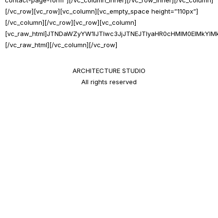
[/vc_row][vc_row][vc_column][vc_empty_space height=”110px”]
[/vc_column][/vc_row][vc_row][vc_column]
[vc_raw_html]JTNDaWZyYW1lJTIwc3JjJTNEJTIyaHR0cHMlM0ElMkY
[/vc_raw_html][/vc_column][/vc_row]
ARCHITECTURE STUDIO
All rights reserved