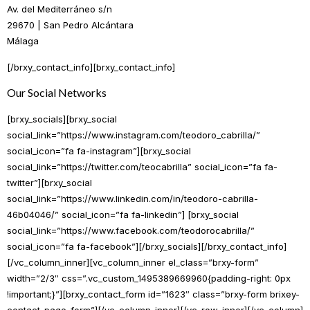
Av. del Mediterráneo s/n
29670 | San Pedro Alcántara
Málaga
[/brxy_contact_info][brxy_contact_info]
Our Social Networks
[brxy_socials][brxy_social
social_link=”https://www.instagram.com/teodoro_cabrilla/”
social_icon=”fa fa-instagram”][brxy_social
social_link=”https://twitter.com/teocabrilla” social_icon=”fa fa-
twitter”][brxy_social
social_link=”https://www.linkedin.com/in/teodoro-cabrilla-
46b04046/” social_icon=”fa fa-linkedin”] [brxy_social
social_link=”https://www.facebook.com/teodorocabrilla/”
social_icon=”fa fa-facebook”][/brxy_socials][/brxy_contact_info]
[/vc_column_inner][vc_column_inner el_class=”brxy-form”
width=”2/3″ css=”.vc_custom_1495389669960{padding-right: 0px
!important;}”][brxy_contact_form id=”1623″ class=”brxy-form brixey-
contact-page-form”][/vc_column_inner][/vc_row_inner][/vc_column]